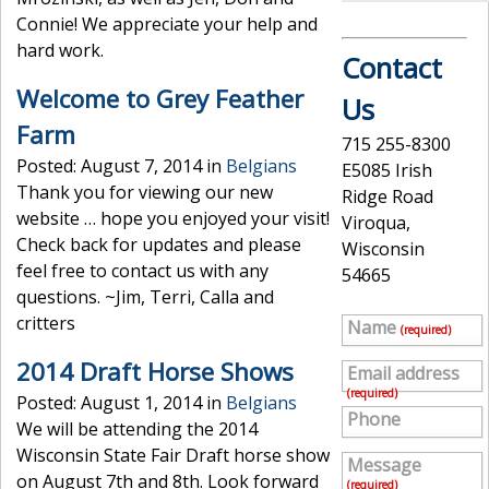
Connie! We appreciate your help and
hard work.
Contact
Welcome to Grey Feather
Us
Farm
715 255-8300
Posted: August 7, 2014 in
Belgians
E5085 Irish
Thank you for viewing our new
Ridge Road
website … hope you enjoyed your visit!
Viroqua,
Check back for updates and please
Wisconsin
feel free to contact us with any
54665
questions. ~Jim, Terri, Calla and
critters
Name
(required)
2014 Draft Horse Shows
Email address
(required)
Posted: August 1, 2014 in
Belgians
Phone
We will be attending the 2014
Wisconsin State Fair Draft horse show
Message
on August 7th and 8th. Look forward
(required)