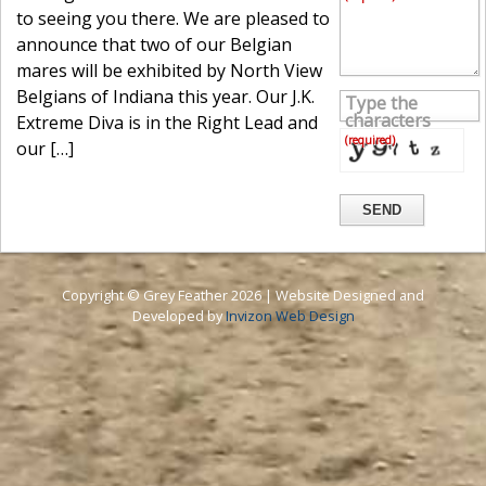
to seeing you there. We are pleased to
announce that two of our Belgian
mares will be exhibited by North View
Belgians of Indiana this year. Our J.K.
Type the
characters
Extreme Diva is in the Right Lead and
(required)
our […]
SEND
Copyright © Grey Feather 2026 | Website Designed and
Developed by
Invizon Web Design