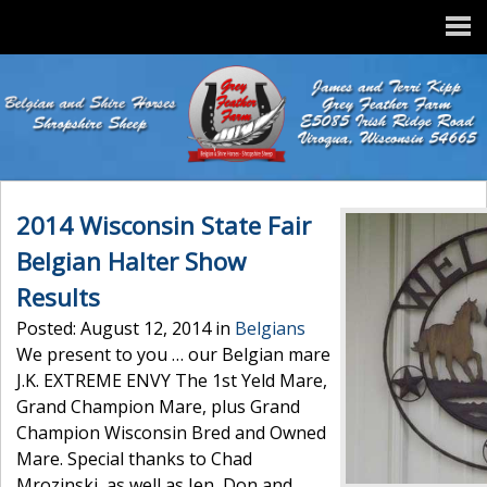
2014 Wisconsin State Fair
Belgian Halter Show
Results
Posted: August 12, 2014 in
Belgians
We present to you … our Belgian mare
J.K. EXTREME ENVY The 1st Yeld Mare,
Grand Champion Mare, plus Grand
Champion Wisconsin Bred and Owned
Mare. Special thanks to Chad
Mrozinski, as well as Jen, Don and